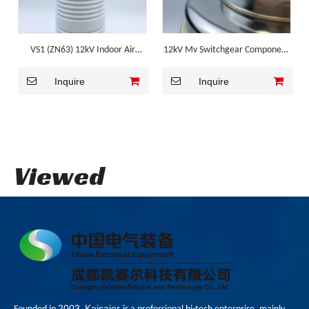
VS1 (ZN63) 12kV Indoor Air
12kV Mv Switchgear Component
Insulated VCB Vacuum
for VS1
Inquire
Inquire
Interrupter
Viewed
2003
Kaisaier