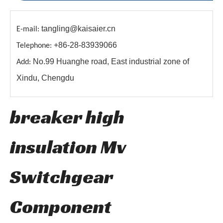
tangling@kaisaier.cn
E-mail:
+86-28-83939066
Telephone:
No.99 Huanghe road, East industrial zone of
Add:
Xindu, Chengdu
breaker high
insulation Mv
Switchgear
Component