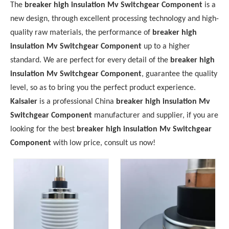
The
breaker high insulation Mv Switchgear Component
is a
new design, through excellent processing technology and high-
quality raw materials, the performance of
breaker high
insulation Mv Switchgear Component
up to a higher
standard. We are perfect for every detail of the
breaker high
insulation Mv Switchgear Component
, guarantee the quality
level, so as to bring you the perfect product experience.
Kaisaier
is a professional China
breaker high insulation Mv
Switchgear Component
manufacturer and supplier, if you are
looking for the best
breaker high insulation Mv Switchgear
Component
with low price, consult us now!