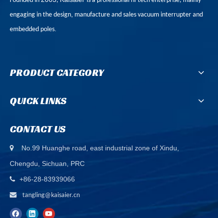
Founded in
,
is a professional hi-tech enterprise, mainly
,
engaging in the design
manufacture and sales vacuum interrupter and
.
embedded poles
PRODUCT CATEGORY
QUICK LINKS
CONTACT US
No.99 Huanghe road, east industrial zone of Xindu,

Chengdu, Sichuan, PRC
+86-28-83939066


tangling@kaisaier.cn