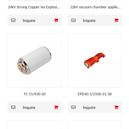
24kV Strong Copper No Explosion
12kV vacuum chamber applied
Mv Switchgear Component
for Outdoor Vacuum Circuit
Inquire
Inquire
Breaker
TC-15/630-20
EPD40.5/2500-31.5B
Inquire
Inquire