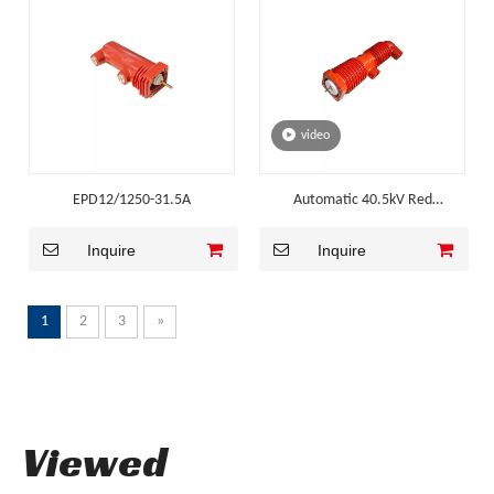
video
EPD12/1250-31.5A
Automatic 40.5kV Red
Embedded Pole for High Altitude
Inquire
Inquire
1
2
3
»
Viewed