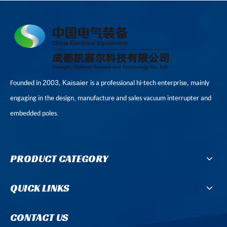
2003
Kaisaier
Founded in
,
is a professional hi-tech enterprise, mainly
,
engaging in the design
manufacture and sales vacuum interrupter and
.
embedded poles
PRODUCT CATEGORY
QUICK LINKS
CONTACT US