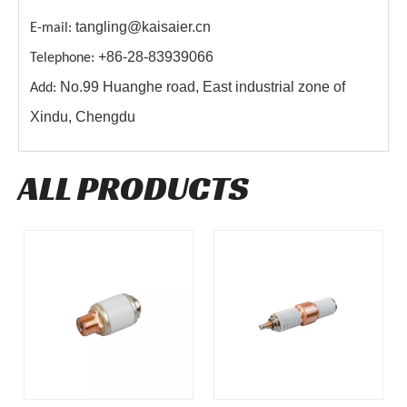
tangling@kaisaier.cn
E-mail:
+86-28-83939066
Telephone:
No.99 Huanghe road, East industrial zone of
Add:
Xindu, Chengdu
ALL PRODUCTS