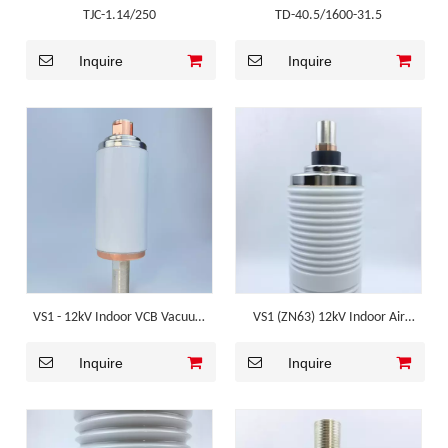
TJC-1.14/250
TD-40.5/1600-31.5
Inquire
Inquire
VS1 - 12kV Indoor VCB Vacuum
VS1 (ZN63) 12kV Indoor Air
Interrupter
Insulated VCB Vacuum
Inquire
Inquire
Interrupter