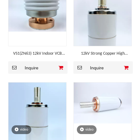
VS1(ZN63) 12kV Indoor VCB
12kV Strong Copper High
Corrugated Ceramic Vacuum
Breaking Mv Switchgear
Inquire
Inquire
Interrupter
Component
video
video