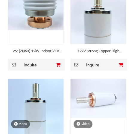
VS1(ZN63) 12kV Indoor VCB
12kV Strong Copper High
Corrugated Ceramic Vacuum
Breaking Mv Switchgear
Inquire
Inquire
Interrupter
Component
video
video