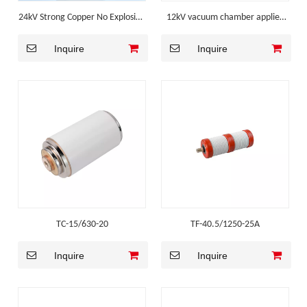
24kV Strong Copper No Explosion
12kV vacuum chamber applied
Mv Switchgear Component
for Outdoor Vacuum Circuit
Inquire
Inquire
Breaker
TC-15/630-20
TF-40.5/1250-25A
Inquire
Inquire