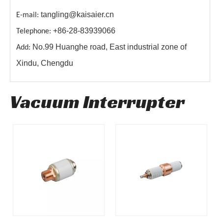
tangling@kaisaier.cn
E-mail:
+86-28-83939066
Telephone:
No.99 Huanghe road, East industrial zone of
Add:
Xindu, Chengdu
Vacuum Interrupter