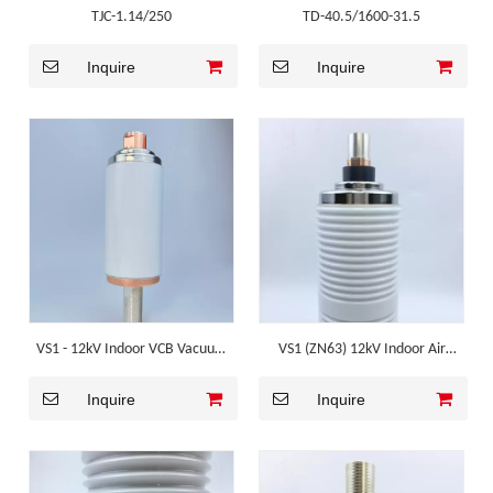
TJC-1.14/250
TD-40.5/1600-31.5
Inquire
Inquire
VS1 - 12kV Indoor VCB Vacuum
VS1 (ZN63) 12kV Indoor Air
Interrupter
Insulated VCB Vacuum
Inquire
Inquire
Interrupter