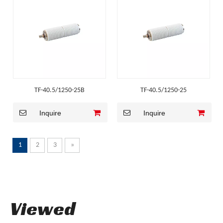
TF-40.5/1250-25B
TF-40.5/1250-25
Inquire
Inquire
1
2
3
»
Viewed