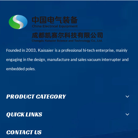
2003
Kaisaier
Founded in
,
is a professional hi-tech enterprise, mainly
,
engaging in the design
manufacture and sales vacuum interrupter and
.
embedded poles
PRODUCT CATEGORY
QUICK LINKS
CONTACT US