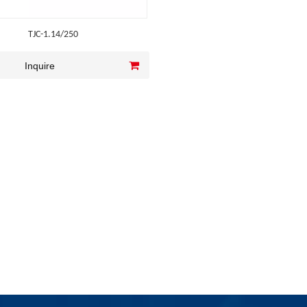
TJC-1.14/250
Inquire