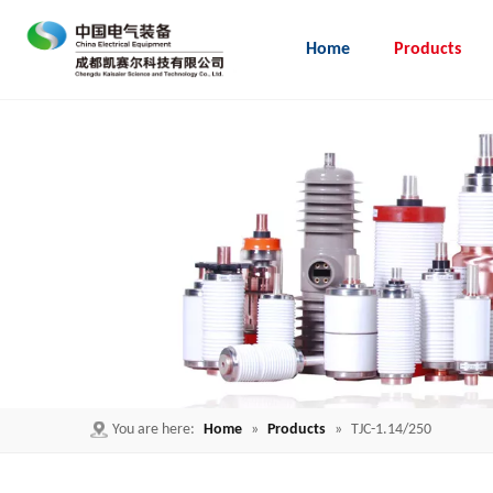
Home
Products
Embedded Pole for load break switch
You are here:
Home
»
Products
»
TJC-1.14/250