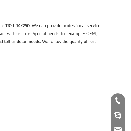
ale
TJC-1.14/250
. We can provide professional service
act with us. Tips: Special needs, for example: OEM,
ell us detail needs. We follow the quality of rest
+86-28-8
tangling
tangling@