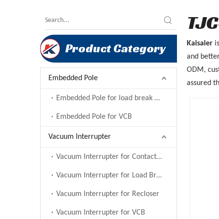
TJC
Kaisaier
i
Product Category
and better
ODM, custo
Embedded Pole
assured th
Embedded Pole for load break switch
Embedded Pole for VCB
Vacuum Interrupter
Vacuum Interrupter for Contactor
Vacuum Interrupter for Load Break Switch
Vacuum Interrupter for Recloser
Vacuum Interrupter for VCB