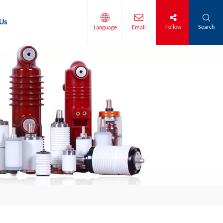
Us
Follow
Search
Language
Email