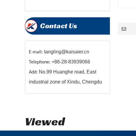
Contact Us
tangling@kaisaier.cn
E-mail:
+86-28-83939066
Telephone:
No.99 Huanghe road, East
Add:
industrial zone of Xindu, Chengdu
Viewed