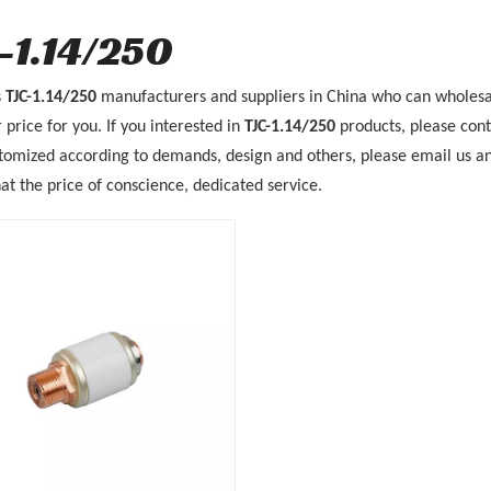
-1.14/250
s
TJC-1.14/250
manufacturers and suppliers in China who can wholes
 price for you. If you interested in
TJC-1.14/250
products, please cont
mized according to demands, design and others, please email us and t
at the price of conscience, dedicated service.