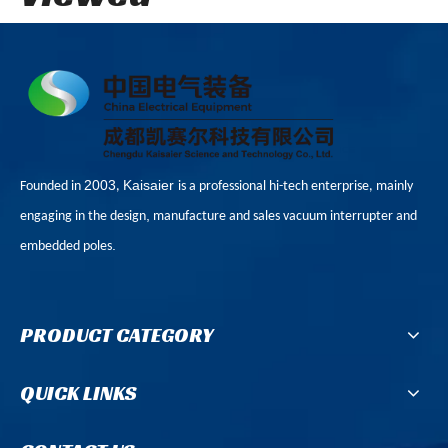
2003
Kaisaier
Founded in
,
is a professional hi-tech enterprise, mainly
,
engaging in the design
manufacture and sales vacuum interrupter and
.
embedded poles
PRODUCT CATEGORY
QUICK LINKS