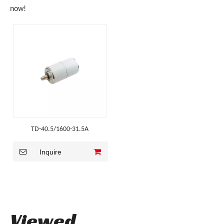
now!
TD-40.5/1600-31.5A
Inquire
Viewed