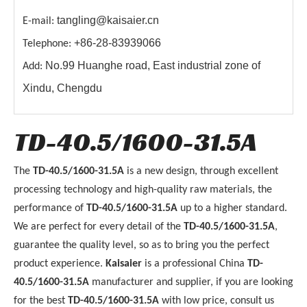
tangling@kaisaier.cn
E-mail:
+86-28-83939066
Telephone:
No.99 Huanghe road, East industrial zone of
Add:
Xindu, Chengdu
TD-40.5/1600-31.5A
The
TD-40.5/1600-31.5A
is a new design, through excellent
processing technology and high-quality raw materials, the
performance of
TD-40.5/1600-31.5A
up to a higher standard.
We are perfect for every detail of the
TD-40.5/1600-31.5A
,
guarantee the quality level, so as to bring you the perfect
product experience.
Kaisaier
is a professional China
TD-
40.5/1600-31.5A
manufacturer and supplier, if you are looking
for the best
TD-40.5/1600-31.5A
with low price, consult us