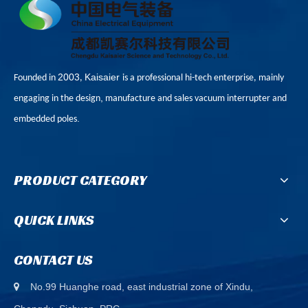
2003
Kaisaier
Founded in
,
is a professional hi-tech enterprise, mainly
,
engaging in the design
manufacture and sales vacuum interrupter and
.
embedded poles
PRODUCT CATEGORY
QUICK LINKS
CONTACT US
No.99 Huanghe road, east industrial zone of Xindu,
