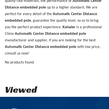
quality raw materials, the performance of
Automatic Center
Distance embedded pole
up to a higher standard. We are
perfect for every detail of the
Automatic Center Distance
embedded pole
, guarantee the quality level, so as to bring
you the perfect product experience.
Kaisaier
is a professional
China
Automatic Center Distance embedded pole
manufacturer and supplier, if you are looking for the best
Automatic Center Distance embedded pole
with low price,
consult us now!
No products found
Viewed