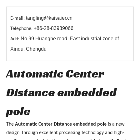
tangling@kaisaier.cn
E-mail:
+86-28-83939066
Telephone:
No.99 Huanghe road, East industrial zone of
Add:
Xindu, Chengdu
Automatic Center
Distance embedded
pole
The
Automatic Center Distance embedded pole
is a new
design, through excellent processing technology and high-