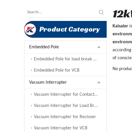
12k
Kaisaier
i
Product Category
environm
environm
Embedded Pole
according 
of conscie
Embedded Pole for load break switch
No produc
Embedded Pole for VCB
Vacuum Interrupter
Vacuum Interrupter for Contactor
Vacuum Interrupter for Load Break Switch
Vacuum Interrupter for Recloser
Vacuum Interrupter for VCB