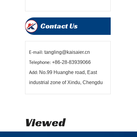
Contact Us
tangling@kaisaier.cn
E-mail:
+86-28-83939066
Telephone:
No.99 Huanghe road, East
Add:
industrial zone of Xindu, Chengdu
Viewed