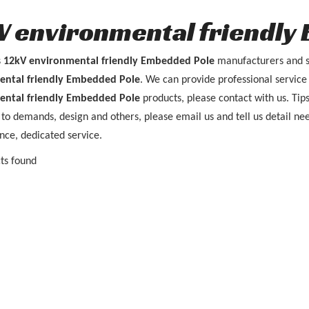
V environmental friendly
s
12kV environmental friendly Embedded Pole
manufacturers and s
ental friendly Embedded Pole
. We can provide professional service 
ental friendly Embedded Pole
products, please contact with us. Ti
to demands, design and others, please email us and tell us detail nee
nce, dedicated service.
ts found