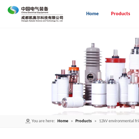
Home
Products
Embedded Pole for load break switch
You are here:
Home
»
Products
»
12kV environmental fr