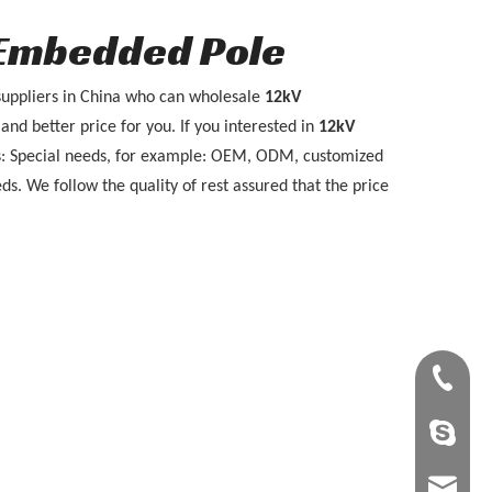
 Embedded Pole
uppliers in China who can wholesale
12kV
and better price for you. If you interested in
12kV
ps: Special needs, for example: OEM, ODM, customized
ds. We follow the quality of rest assured that the price
+86-28-8
tangling
tangling@