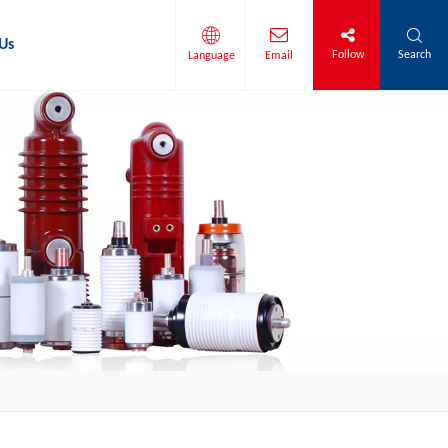
Us
Follow
Search
Language
Email