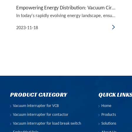
Empowering Energy Distribution: Vacuum Circuit Breakers in Power Grid Protection
In today's rapidly evolving energy landscape, ensuring a reliable and efficient power grid is paramount. One crucial component that plays a pivotal role in this regard is the vacuum circuit breaker. As the title suggests, this article delves into the world of vacuum circuit breakers and their signif
2023-11-18
PRODUCT CATEGORY
QUICK LINK
Vacuum interrupter for VCB
Home
Vacuum interrupter for contactor
Products
Vacuum interrupter for load break switch
Solutions