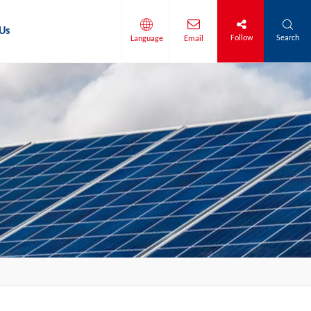
Us
Follow
Search
Language
Email