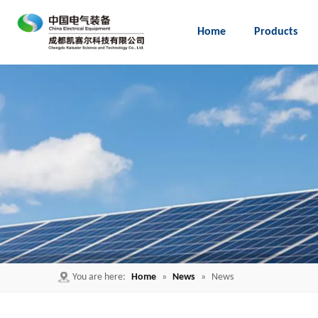
Home
Products
Embedded Pole for load break switch
You are here:
Home
»
News
»
News