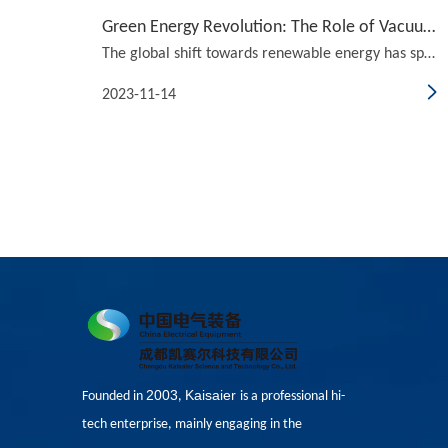
Green Energy Revolution: The Role of Vacuum Circuit Breakers in Renewable Systems
The global shift towards renewable energy has sparked a green energy revolution, with vacuum circuit breakers playing a crucial role in the development and implementation of renewable systems. In this article, we will explore the basics of vacuum circuit breakers and delve into their applications in
2023-11-14
2003
Kaisaier
Founded in
,
is a professional hi-
tech enterprise, mainly engaging in the