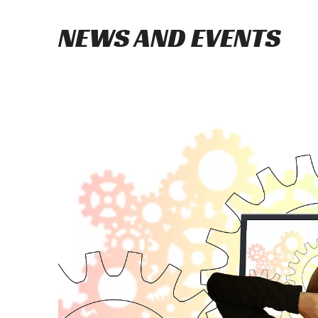
NEWS AND EVENTS