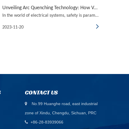
Unveiling Arc Quenching Technology: How Vacuum Circuit Breakers Ensure Safety
In the world of electrical systems, safety is paramount. With the constant demand for efficient and reliable power distribution, it is crucial to have the right technology in place to ensure the safety of both people and equipment. One such technology that has been gaining traction in recent years i
2023-11-20
S
CONTACT US
No.99 Huanghe road, east industrial

zone of Xindu, Chengdu, Sichuan, PRC
+86-28-83939066
