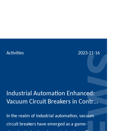
Activities
2023-11-16
Industrial Automation Enhanced:
Vacuum Circuit Breakers in Control
Systems
In the realm of industrial automation, vacuum
circuit breakers have emerged as a game-