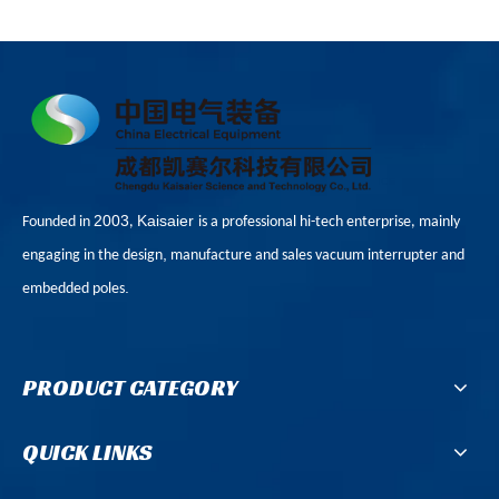
2003
Kaisaier
Founded in
,
is a professional hi-tech enterprise, mainly
,
engaging in the design
manufacture and sales vacuum interrupter and
.
embedded poles
PRODUCT CATEGORY
QUICK LINKS