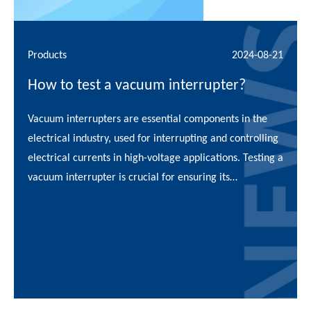
Products
2024-08-21
How to test a vacuum interrupter?
Vacuum interrupters are essential components in the
electrical industry, used for interrupting and controlling
electrical currents in high-voltage applications. Testing a
vacuum interrupter is crucial for ensuring its
functionality, reliability, and safety in operational
environments. This article p