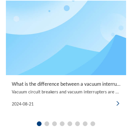
What is the difference between a vacuum interrupter and a vacuum circuit breaker?
Vacuum circuit breakers and vacuum interrupters are both crucial components in the realm of electrical engineering, particularly in power distribution systems. They serve the essential function of interrupting electrical circuits, ensuring safety and reliability in various applications. However, the
2024-08-21